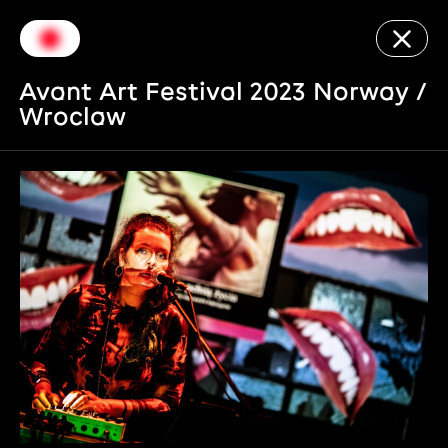
Avant Art Festival 2023 Norway /
Wroclaw