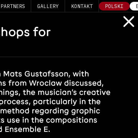
PARTNERS
GALLERY
KONTAKT
POLSKI
shops for
 Mats Gustafsson, with
s from Wroclaw discussed,
ings, the musician’s creative
rocess, particularly in the
 method regarding graphic
ts use in the compositions
d Ensemble E.