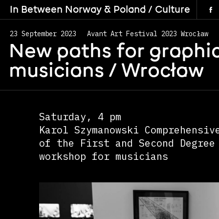
In Between Norway & Poland / Culture
23 September 2023
Avant Art Festival 2023 Wrocław
New paths for graphic
musicians /
Wrocław
Saturday, 4 pm
Karol Szymanowski Comprehensiv
of the First and Second Degree
workshop for musicians