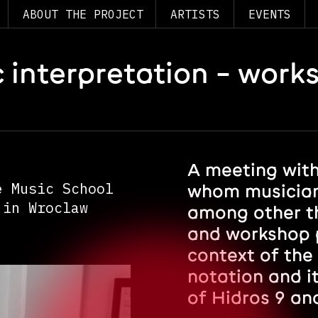
ABOUT THE PROJECT
ARTISTS
EVENTS
 interpretation – work
A meeting with
e Music School
whom musician
 in Wroclaw
among other th
and workshop p
context of the
notation and i
of Hidros 9 an