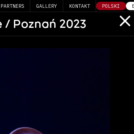
PARTNERS
GALLERY
KONTAKT
POLSKI
 / Poznań 2023