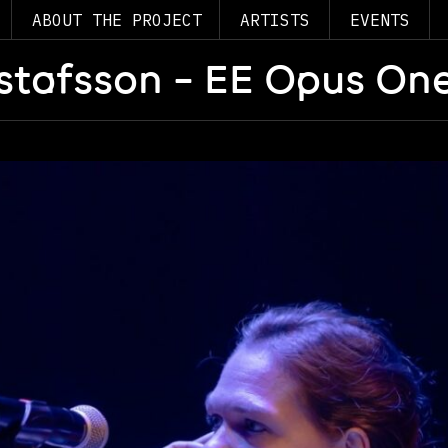
ABOUT THE PROJECT
ARTISTS
EVENTS
stafsson – EE Opus One