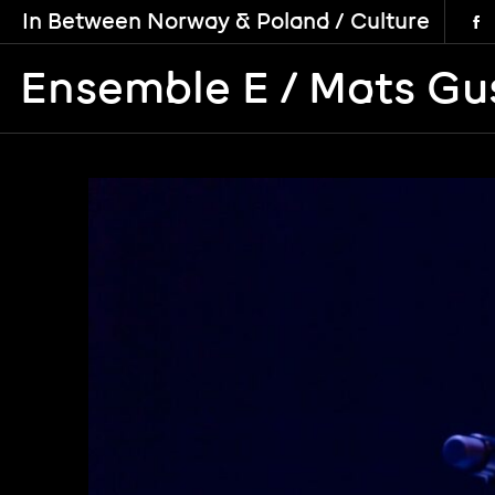
In Between Norway & Poland / Culture
Ensemble E / Mats Gu